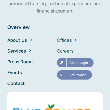
advanced training, technical experience and
financial acumen.
Overview
About Us
Offices
Services
Careers
Press Room
Client Login
Events
Pay Invoice
Contact