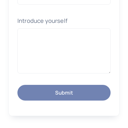
Introduce yourself
Submit