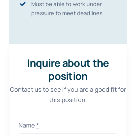
Must be able to work under
pressure to meet deadlines
Inquire about the
position
Contact us to see if you are a good fit for
this position.
Name
*