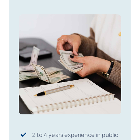
2 to 4 years experience in public