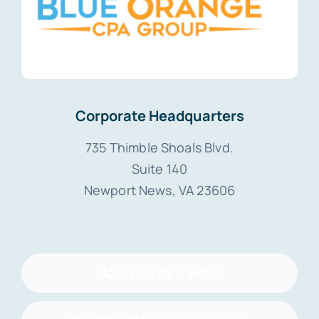
Corporate Headquarters
735 Thimble Shoals Blvd.
Suite 140
Newport News, VA 23606
(757) 881-9600