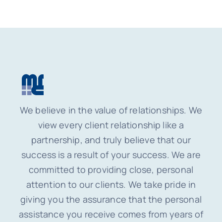
We believe in the value of relationships. We
view every client relationship like a
partnership, and truly believe that our
success is a result of your success. We are
committed to providing close, personal
attention to our clients. We take pride in
giving you the assurance that the personal
assistance you receive comes from years of