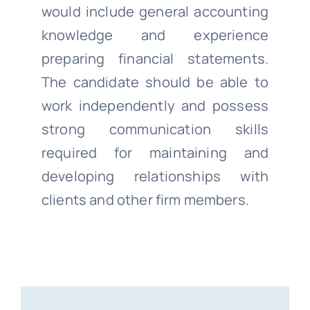
would include general accounting
knowledge and experience
preparing financial statements.
The candidate should be able to
work independently and possess
strong communication skills
required for maintaining and
developing relationships with
clients and other firm members.