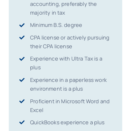
accounting, preferably the
majority in tax
Minimum B.S. degree
CPA license or actively pursuing
their CPA license
Experience with Ultra Tax is a
plus
Experience in a paperless work
environment is a plus
Proficient in Microsoft Word and
Excel
QuickBooks experience a plus