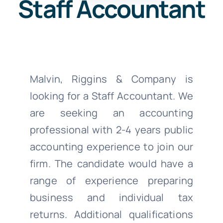
Staff Accountant
Malvin, Riggins & Company is
looking for a Staff Accountant. We
are seeking an accounting
professional with 2-4 years public
accounting experience to join our
firm. The candidate would have a
range of experience preparing
business and individual tax
returns. Additional qualifications