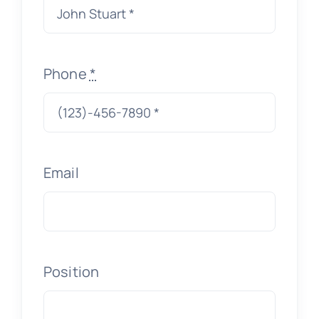
Phone
*
Email
Position