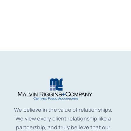
We believe in the value of relationships.
We view every client relationship like a
partnership, and truly believe that our