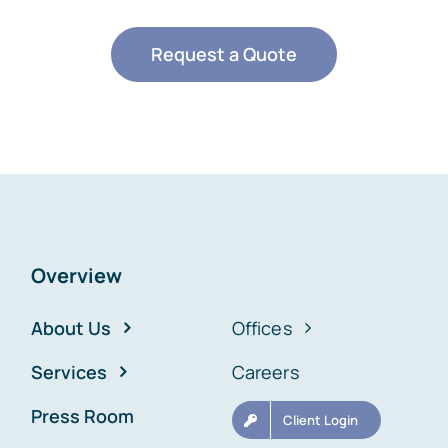
Request a Quote
Overview
About Us
Offices
Services
Careers
Press Room
Client Login