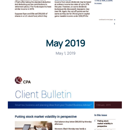
May 2019
May 1, 2019