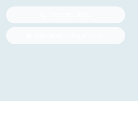
(757) 881-9600
CPAs@MalvinRiggins.com
Back to top