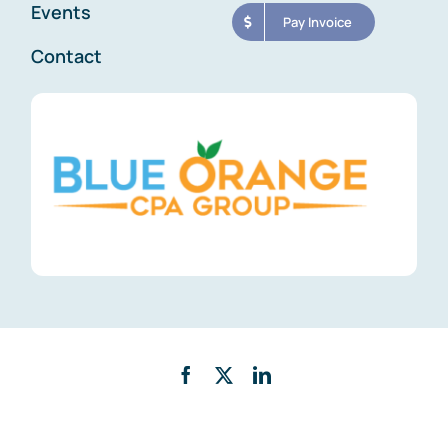
Events
Pay Invoice
Contact