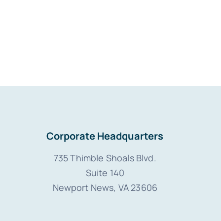
Corporate Headquarters
735 Thimble Shoals Blvd.
Suite 140
Newport News, VA 23606