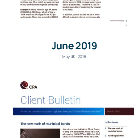
June 2019
May 30, 2019