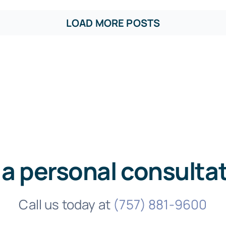
LOAD MORE POSTS
 a personal consulta
Call us today at
(757) 881-9600