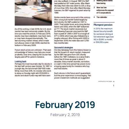
February 2019
February 2, 2019