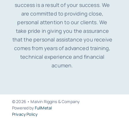
success is a result of your success. We
are committed to providing close,
personal attention to our clients. We
take pride in giving you the assurance
that the personal assistance you receive
comes from years of advanced training,
technical experience and financial
acumen.
© 2026 • Malvin Riggins & Company
Powered by
FullMetal
Privacy Policy