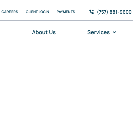
(757) 881-9600
CAREERS
CLIENT LOGIN
PAYMENTS
e
About Us
Services