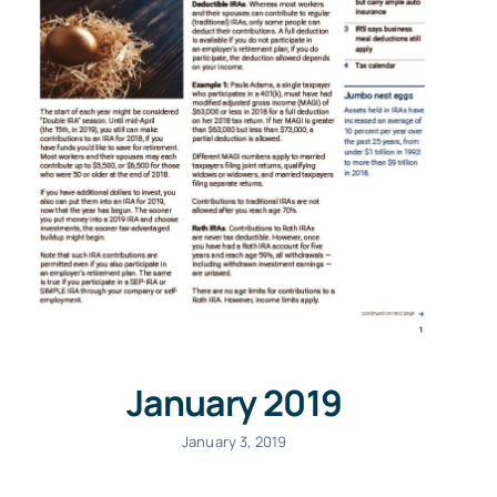
January 2019
January 3, 2019