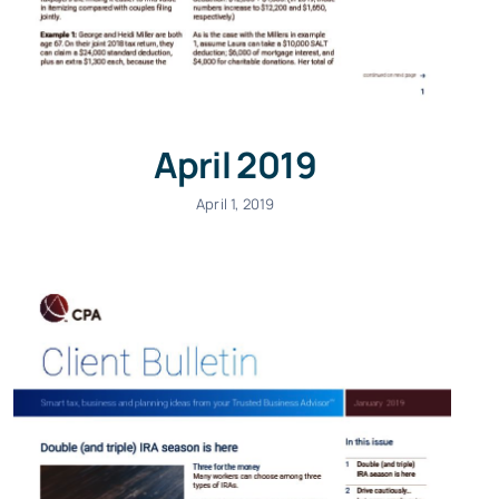
April 2019
April 1, 2019