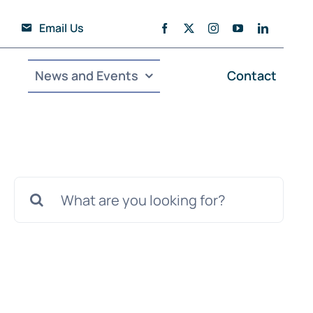
Email Us
News and Events
Contact
Search
for: