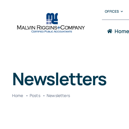
Skip
OFFICES
to
content
Hom
Newsletters
Home
Posts
Newsletters