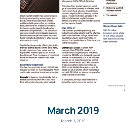
March 2019
March 1, 2019