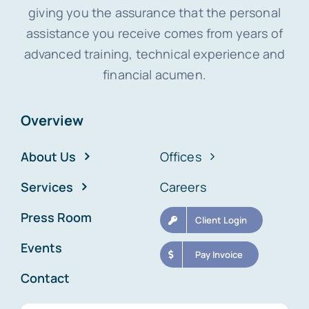
giving you the assurance that the personal
assistance you receive comes from years of
advanced training, technical experience and
financial acumen.
Overview
About Us
Offices
Services
Careers
Press Room
Client Login
Events
Pay Invoice
Contact