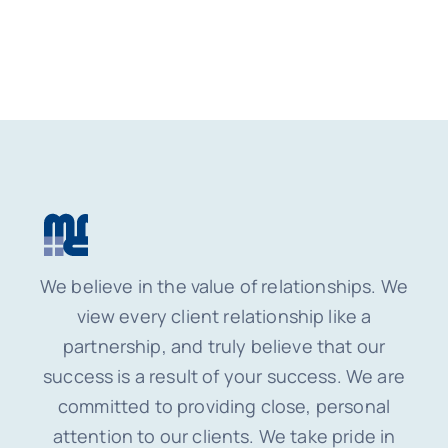
We believe in the value of relationships. We
view every client relationship like a
partnership, and truly believe that our
success is a result of your success. We are
committed to providing close, personal
attention to our clients. We take pride in