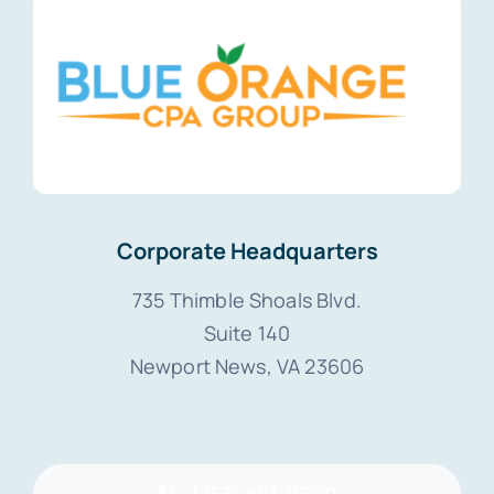
Corporate Headquarters
735 Thimble Shoals Blvd.
Suite 140
Newport News, VA 23606
(757) 881-9600